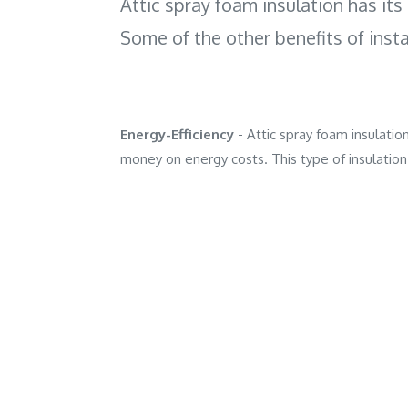
Attic spray foam insulation has its 
Some of the other benefits of insta
Energy-Efficiency
- Attic spray foam insulat
money on energy costs. This type of insulation 
loss and air filtration.
Easy Installation
- When compared to tradition
versatility for the installation process as it is 
heat transfer.
Durability
- When applied to attic walls, spray 
the home and it is designed to last. Closed-cel
Air Infiltration Prevention
- Air infiltration
need to be. Homes that are not properly insul
infestation, mold growth and rot.
Home Comfort
- Spray foam insulation can i