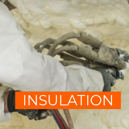
INSULATION