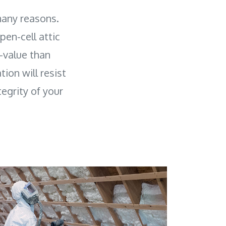
many reasons.
pen-cell attic
R-value than
tion will resist
egrity of your