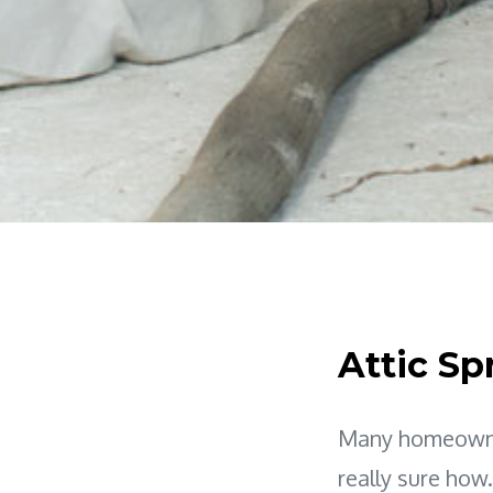
Attic Sp
Many homeowner
really sure how