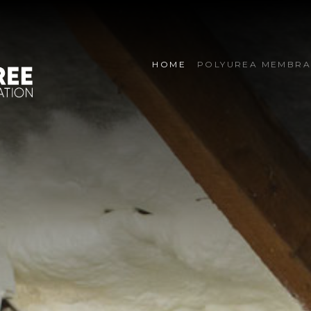
HOME
POLYUREA MEMBRA