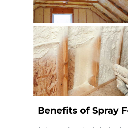
Benefits of Spray 