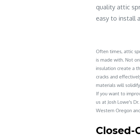
quality attic sp
easy to install 
Often times, attic sp
is made with. Not onl
insulation create a t
cracks and effectivel
materials will solidif
If you want to impro
us at Josh Lowe's Dr.
Western Oregon and
Closed-C