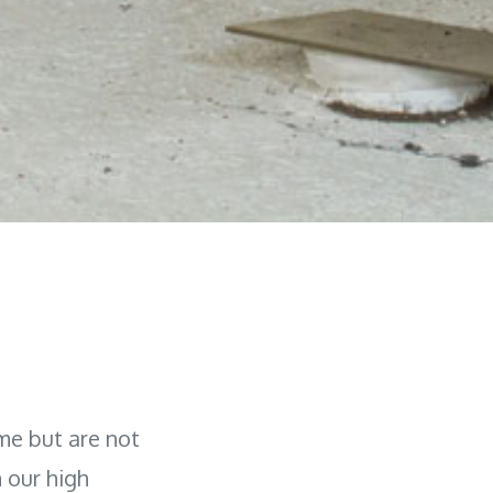
me but are not
h our high