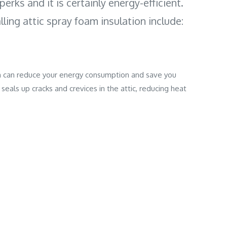
perks and it is certainly energy-efficient.
lling attic spray foam insulation include:
ion can reduce your energy consumption and save you
seals up cracks and crevices in the attic, reducing heat
al insulation options, spray foam insulation offers more
easily applied and can fill hard to reach areas that provide
foam insulation will strengthen the structural integrity of
l spray foam insulation is also water-resistant.
 can make your home hot and uncomfortable when it doesn't
ated absorb moisture and lead to animal and insect
mprove your home comfort levels as it reduces heat