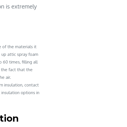
on is extremely
 of the materials it
e up attic spray foam
60 times, filling all
 the fact that the
he air.
m insulation, contact
 insulation options in
tion