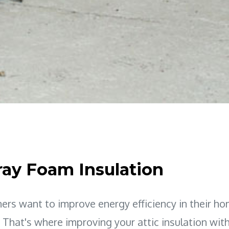
ray Foam Insulation
s want to improve energy efficiency in their ho
. That's where improving your attic insulation wit