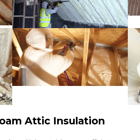
Foam Attic Insulation