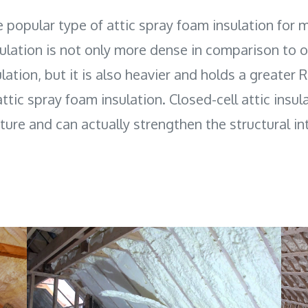
e popular type of attic spray foam insulation for 
sulation is not only more dense in comparison to o
lation, but it is also heavier and holds a greater 
ttic spray foam insulation. Closed-cell attic insula
ure and can actually strengthen the structural int