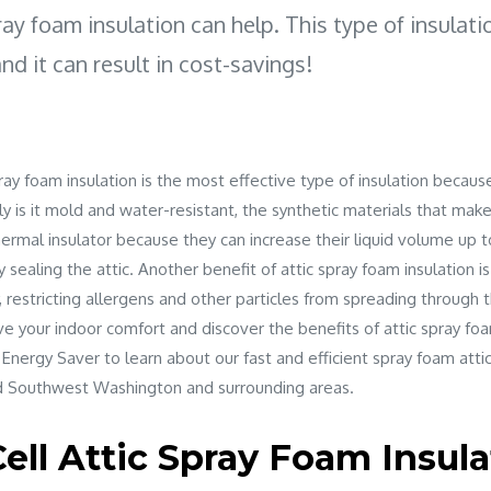
ray foam insulation can help. This type of insulati
and it can result in cost-savings!
ray foam insulation is the most effective type of insulation because
y is it mold and water-resistant, the synthetic materials that mak
hermal insulator because they can increase their liquid volume up to 
y sealing the attic. Another benefit of attic spray foam insulation is
y, restricting allergens and other particles from spreading through t
ve your indoor comfort and discover the benefits of attic spray foa
 Energy Saver to learn about our fast and efficient spray foam attic
 Southwest Washington and surrounding areas.
ell Attic Spray Foam Insula