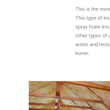
This is the mor
This type of in
spray foam insu
other types of a
water and moist
home.