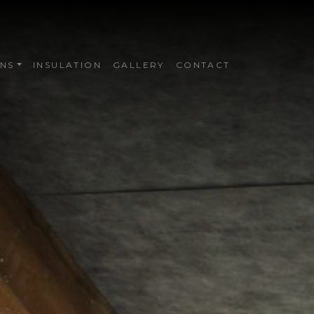
NS
INSULATION
GALLERY
CONTACT